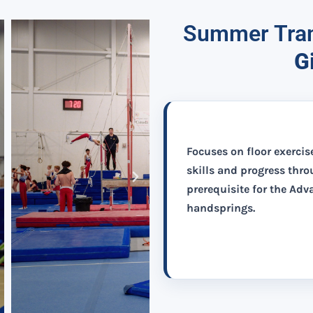
Summer Tram
G
Focuses on floor exercis
skills and progress thr
prerequisite for the Ad
handsprings.