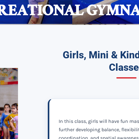
EATIONAL GYMNAS
Girls, Mini & Ki
Classe
In this class, girls will have fun ma
further developing balance, flexibili
coordination, and spatial awarenes