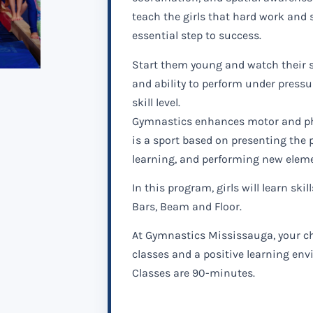
teach the girls that hard work and s
essential step to success.
Start them young and watch their se
and ability to perform under pressur
skill level.
Gymnastics enhances motor and ph
is a sport based on presenting the 
learning, and performing new elem
In this program, girls will learn skill
Bars, Beam and Floor.
At Gymnastics Mississauga, your ch
classes and a positive learning en
Classes are 90-minutes.