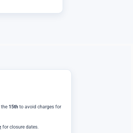
y the
15th
to avoid charges for
e
for closure dates.