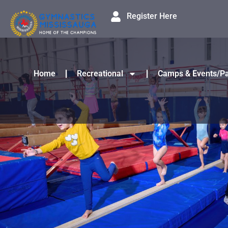
Register Here
Home
Recreational
Camps & Events/Pa