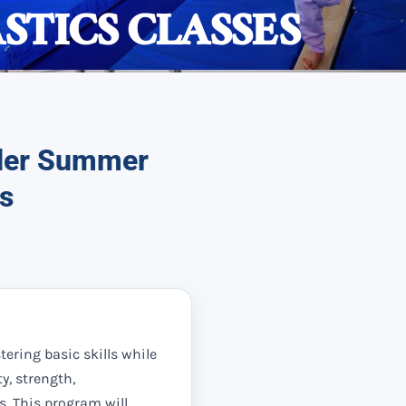
TICS CLASSES
nder Summer
s
stering basic skills while
ty, strength,
s. This program will