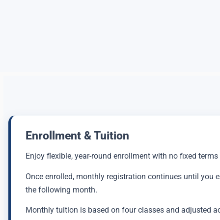
Enrollment & Tuition
Enjoy flexible, year-round enrollment with no fixed terms
Once enrolled, monthly registration continues until you 
the following month.
Monthly tuition is based on four classes and adjusted a