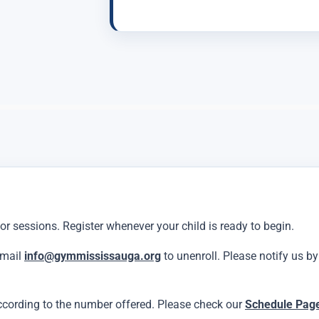
 or sessions. Register whenever your child is ready to begin.
email
info@gymmississauga.org
to unenroll. Please notify us b
ccording to the number offered. Please check our
Schedule Pag