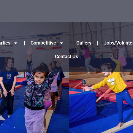
rties
Competitive
Gallery
Jobs/Volunte
Contact Us