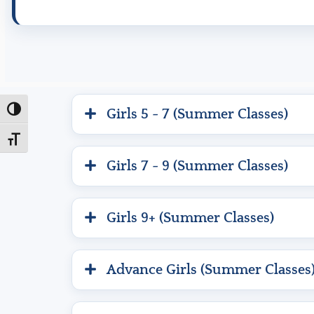
Toggle High Contrast
Girls 5 - 7 (Summer Classes)
Toggle Font size
Girls 7 - 9 (Summer Classes)
Girls 9+ (Summer Classes)
Advance Girls (Summer Classes