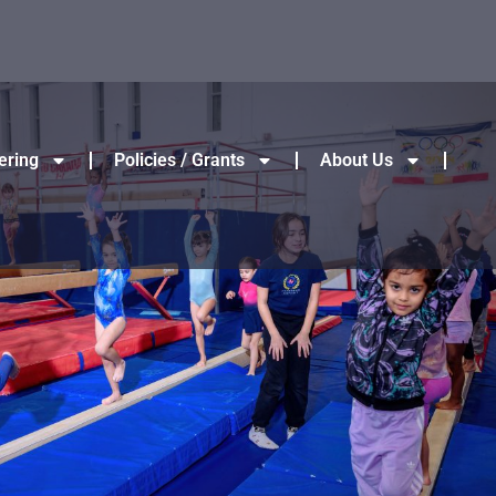
ering
Policies / Grants
About Us