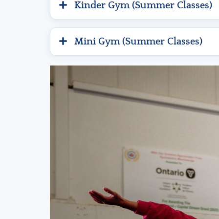
Kinder Gym (Summer Classes)
Mini Gym (Summer Classes)