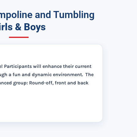
poline and Tumbling
irls & Boys
e! Participants will enhance their current
ough a fun and dynamic environment. The
vanced group: Round-off, front and back