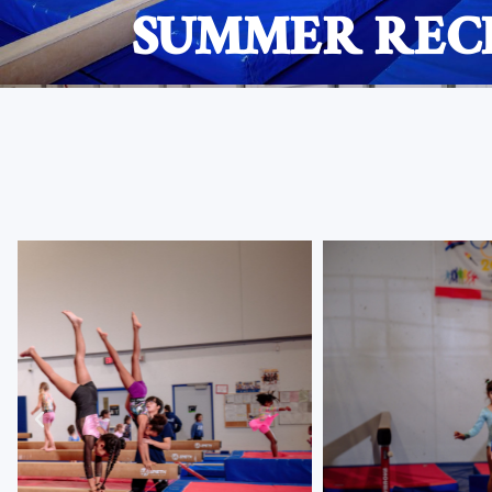
SUMMER RECR