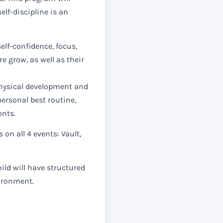
elf-discipline is an
lf-confidence, focus,
e grow, as well as their
ysical development and
personal best routine,
ents.
s on all 4 events: Vault,
ild will have structured
vironment.