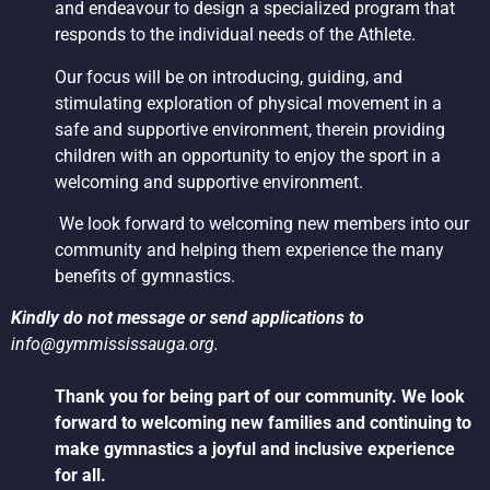
and endeavour to design a specialized program that
responds to the individual needs of the Athlete.
Our focus will be on introducing, guiding, and
stimulating exploration of physical movement in a
safe and supportive environment, therein providing
children with an opportunity to enjoy the sport in a
welcoming and supportive environment.
We look forward to welcoming new members into our
community and helping them experience the many
benefits of gymnastics.
Kindly do not message or send applications to
info@gymmississauga.org
.
Thank you for being part of our community. We look
forward to welcoming new families and continuing to
make gymnastics a joyful and inclusive experience
for all.