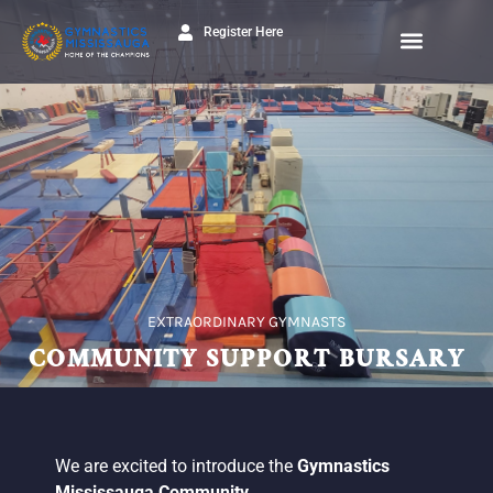
Register Here
EXTRAORDINARY GYMNASTS
COMMUNITY SUPPORT BURSARY
We are excited to introduce the
Gymnastics
Mississauga Community