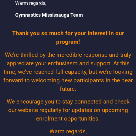
Warm regards,
Gymnastics Mississauga Team
Thank you so much for your interest in our
program!
We’re thrilled by the incredible response and truly
appreciate your enthusiasm and support. At this
time, we’ve reached full capacity, but we’re looking
forward to welcoming new participants in the near
future.
We encourage you to stay connected and check
our website regularly for updates on upcoming
enrolment opportunities.
Warm regards,