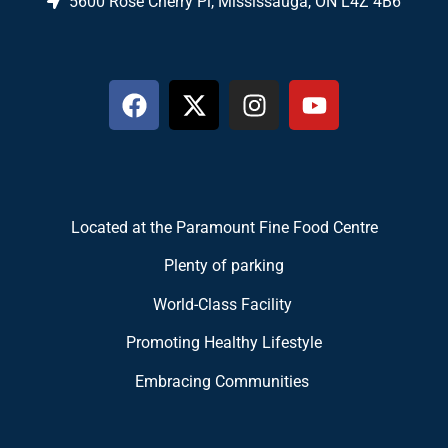
5600 Rose Cherry Pl, Mississauga, ON L4Z 4B6
Located at the Paramount Fine Food Centre
Plenty of parking
World-Class Facility
Promoting Healthy Lifestyle
Embracing Communities