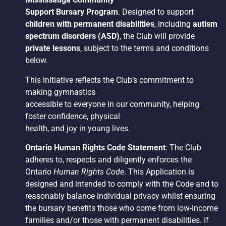
Support Bursary Program
. Designed to support
children with permanent disabilities
, including
autism
spectrum disorders (ASD)
, the Club will provide
private lessons
, subject to the terms and conditions
below.
This initiative reflects the Club’s commitment to
making gymnastics
accessible to everyone in our community, helping
foster confidence, physical
health, and joy in young lives.
Ontario Human Rights Code Statement
: The Club
adheres to, respects and diligently enforces the
Ontario
Human Rights Code
. This Application is
designed and intended to comply with the Code and to
reasonably balance individual privacy whilst ensuring
the bursary benefits those who come from low-income
families and/or those with permanent disabilities. If