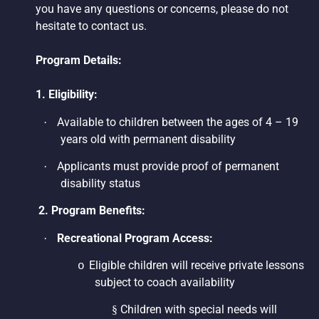
you have any questions or concerns, please do not
hesitate to contact us.
Program Details:
1. Eligibility:
Available to children between the ages of 4 – 19
·
years old with permanent disability
Applicants must provide proof of permanent
·
disability status
2. Program Benefits:
Recreational Program Access:
·
Eligible children will receive private lessons
o
subject to coach availability
Children with special needs will
§