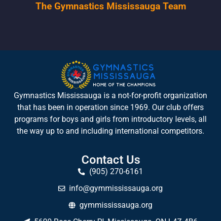
The Gymnastics Mississauga Team
Gymnastics Mississauga is a not-for-profit organization
that has been in operation since 1969. Our club offers
programs for boys and girls from introductory levels, all
the way up to and including international competitors.
Contact Us
(905) 270-6161
info@gymmississauga.org
gymmississauga.org