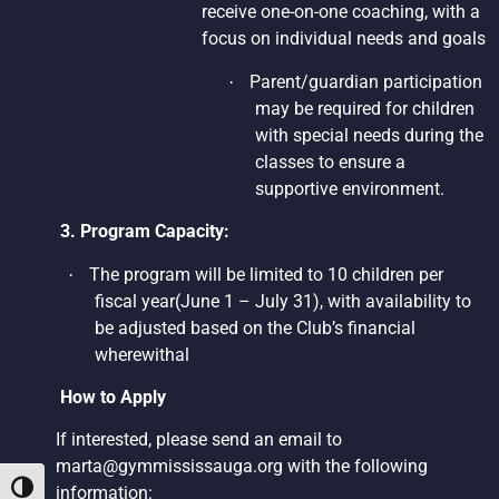
receive one-on-one coaching, with a
focus on individual needs and goals
Parent/guardian participation
·
may be required for children
with special needs during the
classes to ensure a
supportive environment.
3. Program Capacity:
The program will be limited to 10 children per
·
fiscal year(June 1 – July 31), with availability to
be adjusted based on the Club’s financial
wherewithal
How to Apply
If interested, please send an email to
marta@gymmississauga.org
with the following
Toggle High Contrast
information: