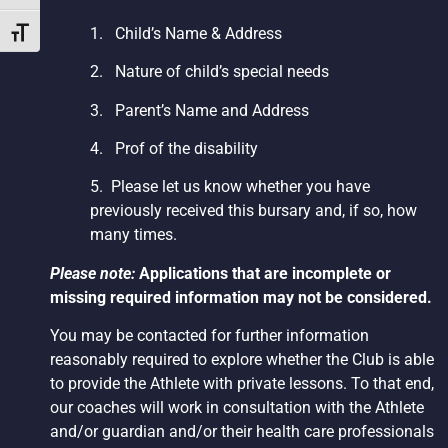
1.
Child’s Name & Address
Toggle Font size
2.
Nature of child’s special needs
3.
Parent’s Name and Address
4.
Prof of the disability
5. Please let us know whether you have
previously received this bursary and, if so, how
many times.
Please note:
Applications that are incomplete or
missing required information may not be considered.
You may be contacted for further information
reasonably required to explore whether the Club is able
to provide the Athlete with private lessons. To that end,
our coaches will work in consultation with the Athlete
and/or guardian and/or their health care professionals