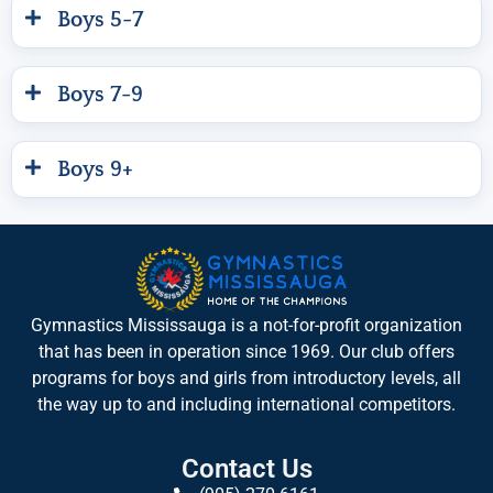
Boys 5-7
Boys 7-9
Boys 9+
Gymnastics Mississauga is a not-for-profit organization
that has been in operation since 1969. Our club offers
programs for boys and girls from introductory levels, all
the way up to and including international competitors.
Contact Us