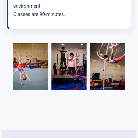
environment.
Classes are 90-minutes.