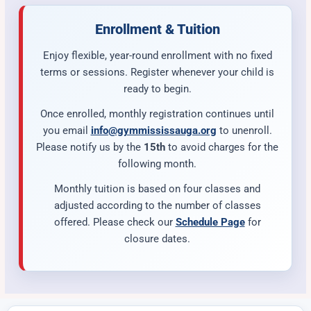
Enrollment & Tuition
Enjoy flexible, year-round enrollment with no fixed
terms or sessions. Register whenever your child is
ready to begin.
Once enrolled, monthly registration continues until
you email
info@gymmississauga.org
to unenroll.
Please notify us by the
15th
to avoid charges for the
following month.
Monthly tuition is based on four classes and
adjusted according to the number of classes
offered. Please check our
Schedule Page
for
closure dates.