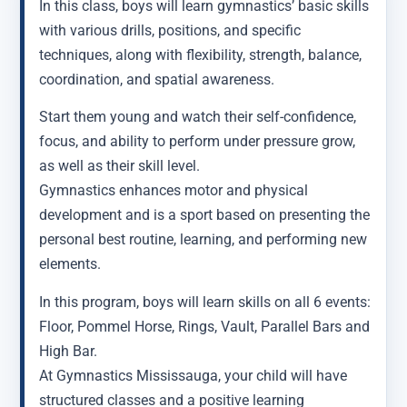
In this class, boys will learn gymnastics’ basic skills
with various drills, positions, and specific
techniques, along with flexibility, strength, balance,
coordination, and spatial awareness.
Start them young and watch their self-confidence,
focus, and ability to perform under pressure grow,
as well as their skill level.
Gymnastics enhances motor and physical
development and is a sport based on presenting the
personal best routine, learning, and performing new
elements.
In this program, boys will learn skills on all 6 events:
Floor, Pommel Horse, Rings, Vault, Parallel Bars and
High Bar.
At Gymnastics Mississauga, your child will have
structured classes and a positive learning