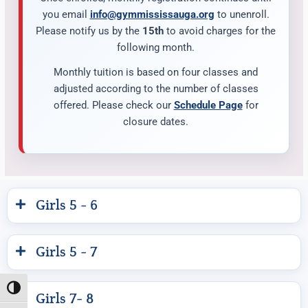
you email
info@gymmississauga.org
to unenroll.
Please notify us by the
15th
to avoid charges for the
following month.
Monthly tuition is based on four classes and
adjusted according to the number of classes
offered. Please check our
Schedule Page
for
closure dates.
Girls 5 - 6
Girls 5 - 7
Toggle High Contrast
Girls 7- 8