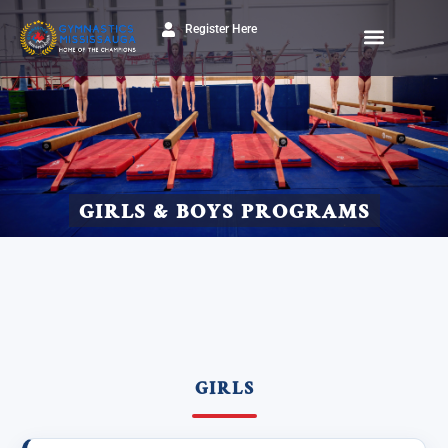
Register Here
GIRLS & BOYS PROGRAMS
GIRLS