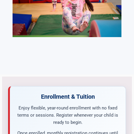
Enrollment & Tuition
Enjoy flexible, year-round enrollment with no fixed
terms or sessions. Register whenever your child is
ready to begin.
Once enrolled, monthly registration continues until