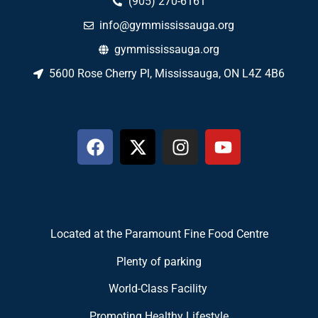
(905) 270-6161
info@gymmississauga.org
gymmississauga.org
5600 Rose Cherry Pl, Mississauga, ON L4Z 4B6
Located at the Paramount Fine Food Centre
Plenty of parking
World-Class Facility
Promoting Healthy Lifestyle