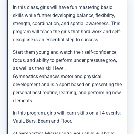
In this class, girls will have fun mastering basic
skills while further developing balance, flexibility,
strength, coordination, and spatial awareness. This
program will teach the girls that hard work and self-
discipline is an essential step to success.
Start them young and watch their self-confidence,
focus, and ability to perform under pressure grow,
as well as their skill level.
Gymnastics enhances motor and physical
development and is a sport based on presenting the
personal best routine, learning, and performing new
elements.
In this program, girls will learn skills on all 4 events:
Vault, Bars, Beam and Floor.
At Gymnastics Mississauga, your child will have