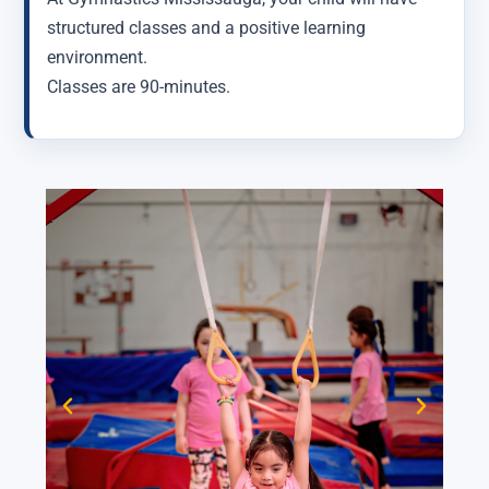
structured classes and a positive learning
environment.
Classes are 90-minutes.