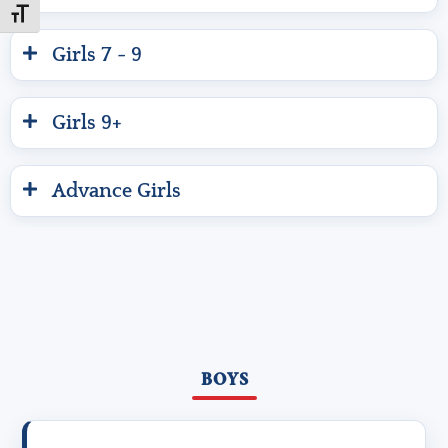
Toggle Font size
Girls 7 - 9
Girls 9+
Advance Girls
BOYS