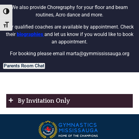
We also provide Choregraphy for your floor and beam
Toggle High Contrast
routines, Acro dance and more.
Toggle Font size
Our qualified coaches are available by appointment. Check
their
biographies
and let us know if you would like to book
an appointment.
For booking please email
marta@gymmississauga.org
Parents Room Chat
By Invitation Only