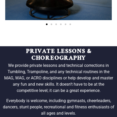
PRIVATE LESSONS &
CHOREOGRAPHY
We provide private lessons and technical corrections in
Tumbling, Trampoline, and any technical routines in the
MAG, WAG, or ACRO disciplines or help develop and master
any fun and new skills. It doesn’t have to be at the
competitive level; it can be a great experience.
Everybody is welcome, including gymnasts, cheerleaders,
dancers, stunt people, recreational and fitness enthusiasts of
all ages and levels.