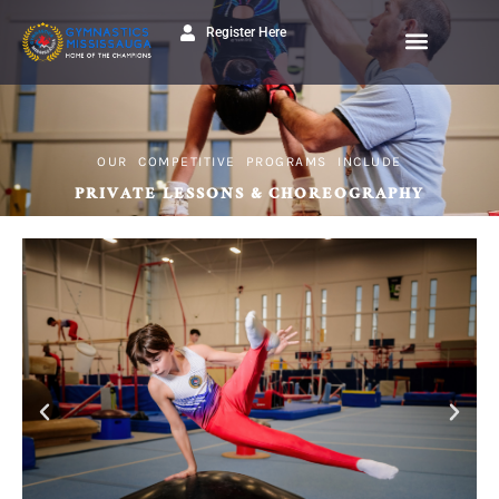
Register Here
OUR COMPETITIVE PROGRAMS INCLUDE
PRIVATE LESSONS & CHOREOGRAPHY