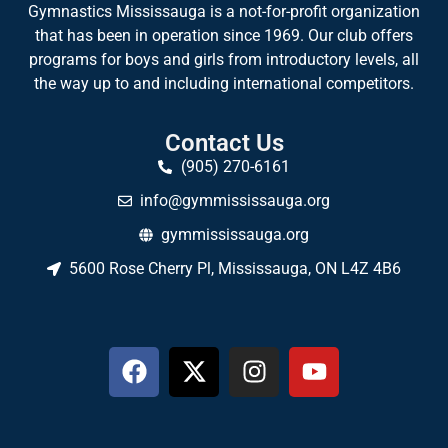
Gymnastics Mississauga is a not-for-profit organization
that has been in operation since 1969. Our club offers
programs for boys and girls from introductory levels, all
the way up to and including international competitors.
Contact Us
(905) 270-6161
info@gymmississauga.org
gymmississauga.org
5600 Rose Cherry Pl, Mississauga, ON L4Z 4B6